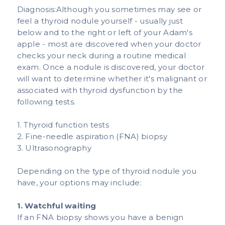
Diagnosis:Although you sometimes may see or
feel a thyroid nodule yourself - usually just
below and to the right or left of your Adam's
apple - most are discovered when your doctor
checks your neck during a routine medical
exam. Once a nodule is discovered, your doctor
will want to determine whether it's malignant or
associated with thyroid dysfunction by the
following tests.​
1. Thyroid function tests
2. Fine-needle aspiration (FNA) biopsy
3. Ultrasonography
Depending on the type of thyroid nodule you
have, your options may include: ​
1. Watchful waiting
If an FNA biopsy shows you have a benign