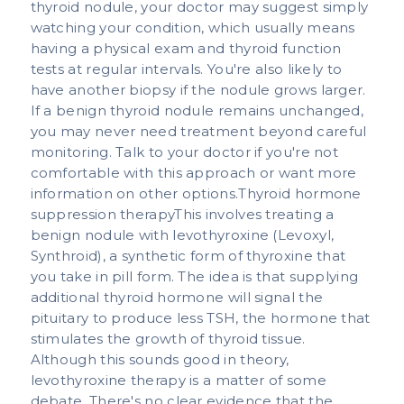
thyroid nodule, your doctor may suggest simply
watching your condition, which usually means
having a physical exam and thyroid function
tests at regular intervals. You're also likely to
have another biopsy if the nodule grows larger.
If a benign thyroid nodule remains unchanged,
you may never need treatment beyond careful
monitoring. Talk to your doctor if you're not
comfortable with this approach or want more
information on other options.Thyroid hormone
suppression therapyThis involves treating a
benign nodule with levothyroxine (Levoxyl,
Synthroid), a synthetic form of thyroxine that
you take in pill form. The idea is that supplying
additional thyroid hormone will signal the
pituitary to produce less TSH, the hormone that
stimulates the growth of thyroid tissue.
Although this sounds good in theory,
levothyroxine therapy is a matter of some
debate. There's no clear evidence that the