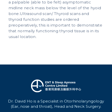
a palpable (able to be felt) asymptomatic
midline neck mass below the level of the hyoid
bone.Ultrasound scan/ Thyroid scans and
thyroid function studies are ordered
preoperatively, this is important to demonstrate
that normally functioning thyroid tissue is in its
usual location.
Dr. David Ho is a Specialist in Otorhinolaryngology
(Ear, nose and throat), Head and Neck Surgery.