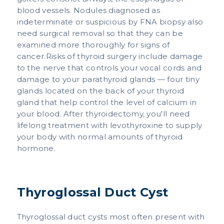
blood vessels. Nodules diagnosed as
indeterminate or suspicious by FNA biopsy also
need surgical removal so that they can be
examined more thoroughly for signs of
cancer.Risks of thyroid surgery include damage
to the nerve that controls your vocal cords and
damage to your parathyroid glands — four tiny
glands located on the back of your thyroid
gland that help control the level of calcium in
your blood. After thyroidectomy, you'll need
lifelong treatment with levothyroxine to supply
your body with normal amounts of thyroid
hormone.
Thyroglossal Duct Cyst
Thyroglossal duct cysts most often present with