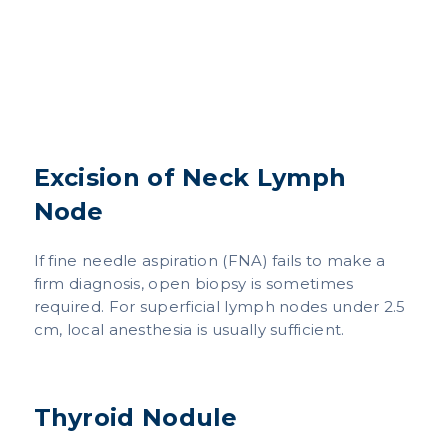
Excision of Neck Lymph
Node
If fine needle aspiration (FNA) fails to make a
firm diagnosis, open biopsy is sometimes
required. For superficial lymph nodes under 2.5
cm, local anesthesia is usually sufficient.
Thyroid Nodule