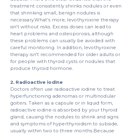
treatment consistently shrinks nodules or even
that shrinking small, benign nodules is
necessary.What's more, levothyroxine therapy
isn't without risks. Excess doses can lead to
heart problems and osteoporosis, although
these problems can usually be avoided with
careful monitoring. In addition, levothyroxine
therapy isn't recommended for older adults or
for people with thyroid cysts or nodules that
produce thyroid hormone.​​
2. Radioactive iodine
Doctors often use radioactive iodine to treat
hyperfunctioning adenomas or multinodular
goiters. Taken as a capsule or in liquid form,
radioactive iodine is absorbed by your thyroid
gland, causing the nodules to shrink and signs
and symptoms of hyperthyroidism to subside,
usually within two to three months.Because