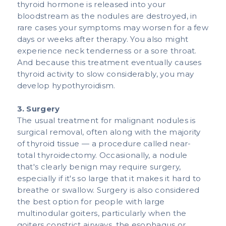
thyroid hormone is released into your
bloodstream as the nodules are destroyed, in
rare cases your symptoms may worsen for a few
days or weeks after therapy. You also might
experience neck tenderness or a sore throat.
And because this treatment eventually causes
thyroid activity to slow considerably, you may
develop hypothyroidism.​​
3. Surgery
The usual treatment for malignant nodules is
surgical removal, often along with the majority
of thyroid tissue — a procedure called near-
total thyroidectomy. Occasionally, a nodule
that's clearly benign may require surgery,
especially if it's so large that it makes it hard to
breathe or swallow. Surgery is also considered
the best option for people with large
multinodular goiters, particularly when the
goiters constrict airways, the esophagus or