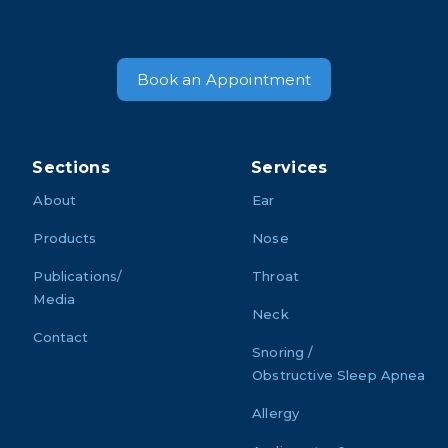
Book an Appointment
Sections
Services
About
Ear
Products
Nose
Publications/
Throat
Media
Neck
Contact
Snoring /
Obstructive Sleep Apnea
Allergy